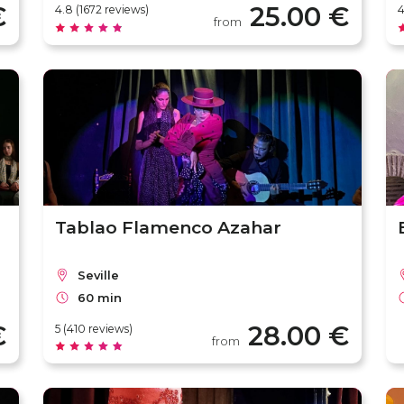
€
25.00 €
4.8 (1672 reviews)
4
from
Tablao Flamenco Azahar
Seville
60 min
€
28.00 €
5 (410 reviews)
from