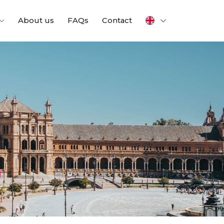
About us
FAQs
Contact