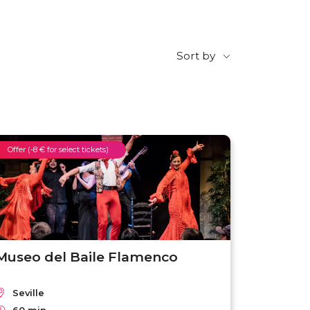
Sort by
Offer (-8 € for select tickets)
Museo del Baile Flamenco
Seville