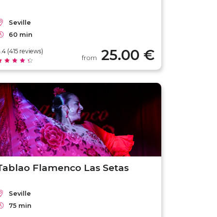
Seville
60 min
25.00 €
.4 (415 reviews)
from
Tablao Flamenco Las Setas
Seville
75 min