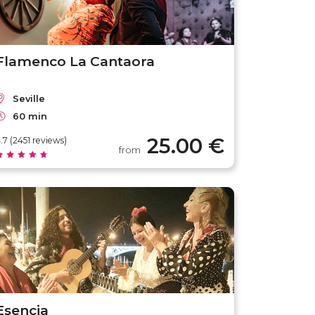
Flamenco La Cantaora
Seville
60 min
25.00 €
.7 (2451 reviews)
from
Esencia