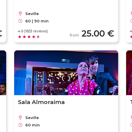
Seville
60 | 90 min
€
25.00 €
4.6 (1653 reviews)
4
from
Sala Almoraima
Seville
60 min