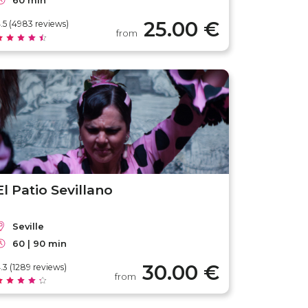
60 min
25.00 €
.5 (4983 reviews)
from
El Patio Sevillano
Seville
60 | 90 min
30.00 €
.3 (1289 reviews)
from