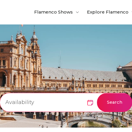
Flamenco Shows
Explore Flamenco
Search