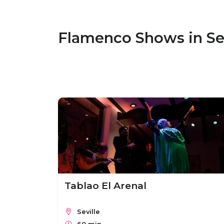
Flamenco Shows in Sev
Tablao El Arenal
Seville