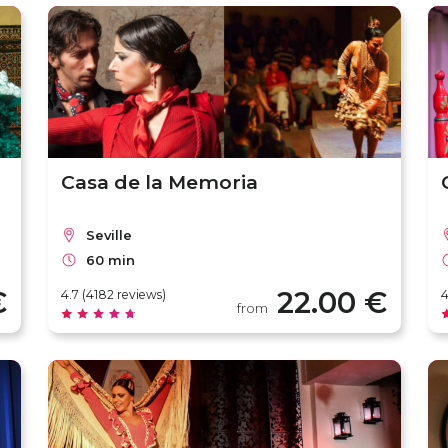
Casa de la Memoria
Seville
60 min
€
22.00 €
4.7 (4182 reviews)
4
from