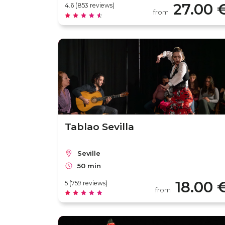
27.00 
4.6 (853 reviews)
from
Tablao Sevilla
Seville
50 min
18.00 
5 (759 reviews)
from