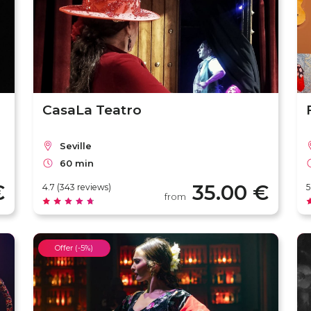
CasaLa Teatro
Seville
60 min
€
35.00 €
4.7 (343 reviews)
5
from
Offer (-5%)