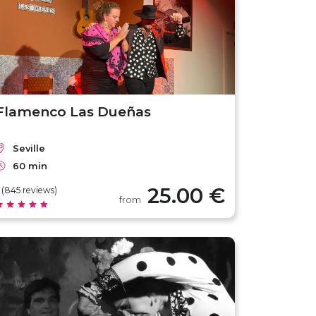
Flamenco Las Dueñas
Seville
60 min
25.00 €
 (845 reviews)
from