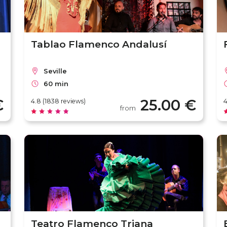
Tablao Flamenco Andalusí
Seville
60 min
€
25.00 €
4.8 (1838 reviews)
4
from
Teatro Flamenco Triana