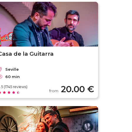
Casa de la Guitarra
Seville
60 min
20.00 €
.5 (1745 reviews)
from