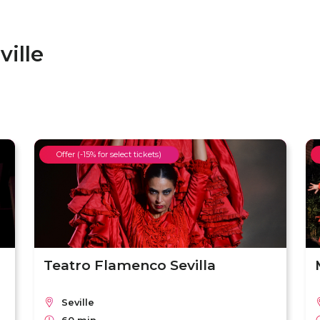
ille
Offer (-15% for select tickets)
Teatro Flamenco Sevilla
Seville