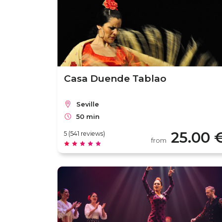
Casa Duende Tablao
Seville
50 min
25.00 
5 (541 reviews)
from