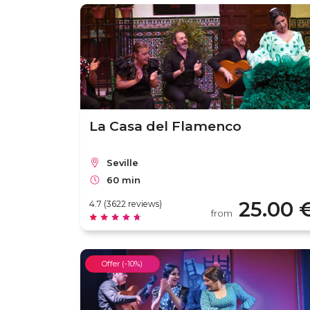
La Casa del Flamenco
Seville
60 min
25.00 
4.7 (3622 reviews)
from
Offer (-10%)