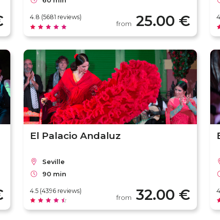
60 min
€
25.00 €
4.8 (5681 reviews)
4
from
El Palacio Andaluz
Seville
90 min
€
32.00 €
4.5 (4396 reviews)
4
from