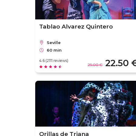
Tablao Alvarez Quintero
Seville
60 min
22.50 
4.6 (2111 reviews)
25.00 €
Orillas de Triana