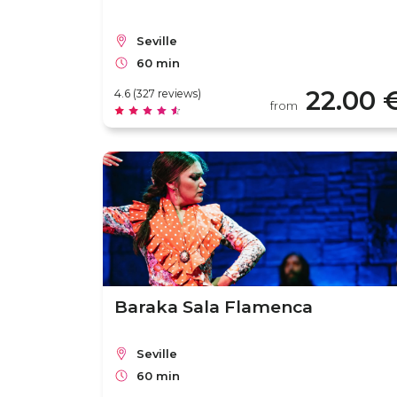
Seville
60 min
22.00 
4.6 (327 reviews)
from
Baraka Sala Flamenca
Seville
60 min