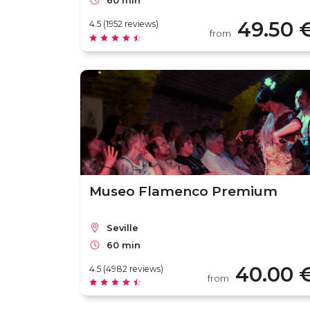
60 min
49.50 
4.5 (1952 reviews)
from
Museo Flamenco Premium
Seville
60 min
40.00 
4.5 (4982 reviews)
from