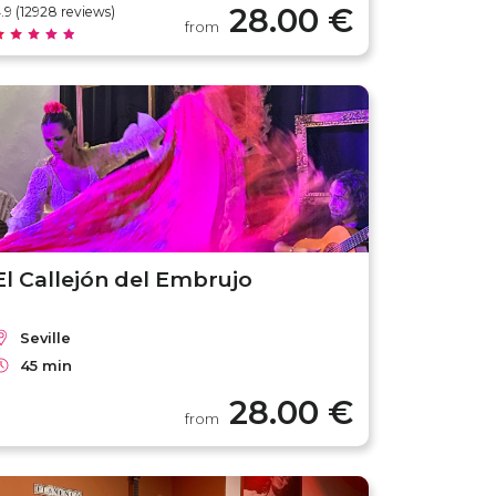
28.00 €
.9 (12928 reviews)
from
El Callejón del Embrujo
Seville
45 min
28.00 €
from