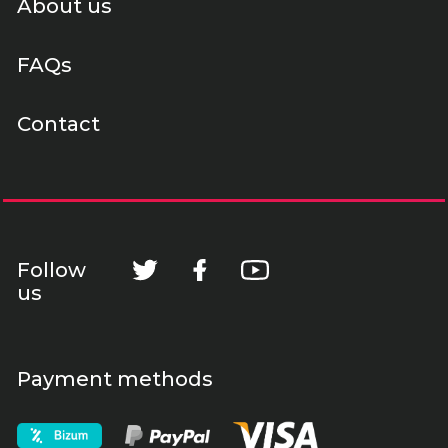
About us
FAQs
Contact
Follow
us
Payment methods