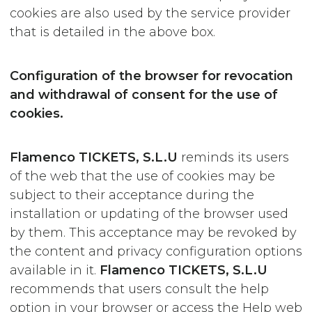
cookies are also used by the service provider
that is detailed in the above box.
Configuration of the browser for revocation
and withdrawal of consent for the use of
cookies.
Flamenco TICKETS, S.L.U
reminds its users
of the web that the use of cookies may be
subject to their acceptance during the
installation or updating of the browser used
by them. This acceptance may be revoked by
the content and privacy configuration options
available in it.
Flamenco TICKETS, S.L.U
recommends that users consult the help
option in your browser or access the Help web