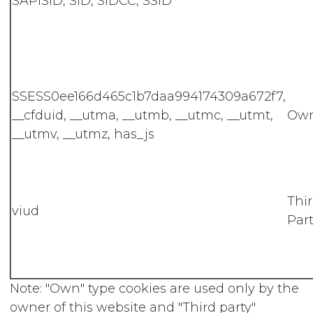
SAPISID, SID, SIDCC, SSID
SSESS0ee166d465c1b7daa994174309a672f7,
__cfduid, __utma, __utmb, __utmc, __utmt,
Ow
__utmv, __utmz, has_js
Thi
viud
Part
Note: "Own" type cookies are used only by the
owner of this website and "Third party"