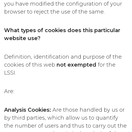
you have modified the configuration of your
browser to reject the use of the same.
What types of cookies does this particular
website use?
Definition, identification and purpose of the
cookies of this web
not exempted
for the
LSSI.
Are:
Analysis Cookies:
Are those handled by us or
by third parties, which allow us to quantify
the number of users and thus to carry out the