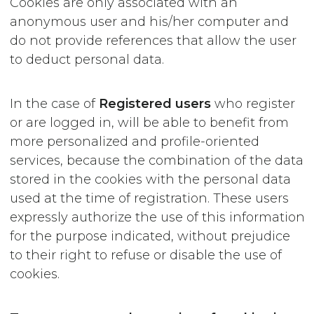
Cookies are only associated with an
anonymous user and his/her computer and
do not provide references that allow the user
to deduct personal data.
In the case of
Registered users
who register
or are logged in, will be able to benefit from
more personalized and profile-oriented
services, because the combination of the data
stored in the cookies with the personal data
used at the time of registration. These users
expressly authorize the use of this information
for the purpose indicated, without prejudice
to their right to refuse or disable the use of
cookies.