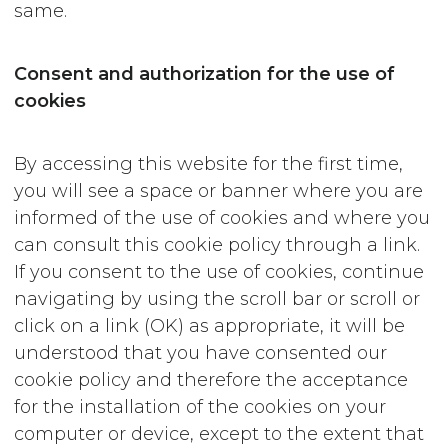
same.
Consent and authorization for the use of
cookies
By accessing this website for the first time,
you will see a space or banner where you are
informed of the use of cookies and where you
can consult this cookie policy through a link.
If you consent to the use of cookies, continue
navigating by using the scroll bar or scroll or
click on a link (OK) as appropriate, it will be
understood that you have consented our
cookie policy and therefore the acceptance
for the installation of the cookies on your
computer or device, except to the extent that