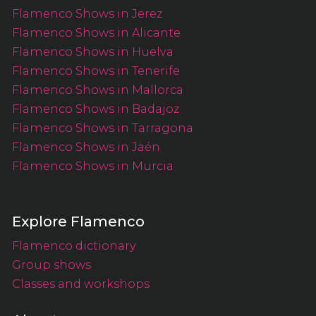
Flamenco Shows in Jerez
Flamenco Shows in Alicante
Flamenco Shows in Huelva
Flamenco Shows in Tenerife
Flamenco Shows in Mallorca
Flamenco Shows in Badajoz
Flamenco Shows in Tarragona
Flamenco Shows in Jaén
Flamenco Shows in Murcia
Explore Flamenco
Flamenco dictionary
Group shows
Classes and workshops