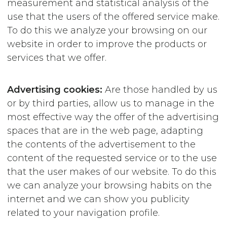
measurement and statistical analysis of the
use that the users of the offered service make.
To do this we analyze your browsing on our
website in order to improve the products or
services that we offer.
Advertising cookies:
Are those handled by us
or by third parties, allow us to manage in the
most effective way the offer of the advertising
spaces that are in the web page, adapting
the contents of the advertisement to the
content of the requested service or to the use
that the user makes of our website. To do this
we can analyze your browsing habits on the
internet and we can show you publicity
related to your navigation profile.