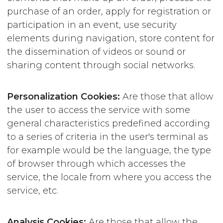
purchase of an order, apply for registration or
participation in an event, use security
elements during navigation, store content for
the dissemination of videos or sound or
sharing content through social networks.
Personalization
Cookies:
Are those that allow
the user to access the service with some
general characteristics predefined according
to a series of criteria in the user's terminal as
for example would be the language, the type
of browser through which accesses the
service, the locale from where you access the
service, etc.
Analysis Cookies:
Are those that allow the