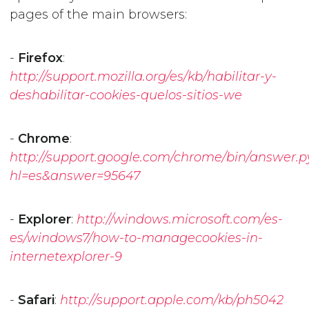
pages of the main browsers:
-
Firefox
:
http://support.mozilla.org/es/kb/habilitar-y-
deshabilitar-cookies-quelos-sitios-we
-
Chrome
:
http://support.google.com/chrome/bin/answer.p
hl=es&answer=95647
-
Explorer
:
http://windows.microsoft.com/es-
es/windows7/how-to-managecookies-in-
internetexplorer-9
-
Safari
:
http://support.apple.com/kb/ph5042