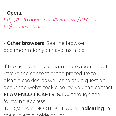
-
Opera
:
http://help.opera.com/Windows/11.50/es-
ES/cookies.html
-
Other browsers
: See the browser
documentation you have installed.
If the user wishes to learn more about how to
revoke the consent or the procedure to
disable cookies, as well as to ask a question
about the web's cookie policy, you can contact
FLAMENCO TICKETS, S.L.U
through the
following address
INFO@FLAMENCOTICKETS.COM
indicating
in
the subject "Cookie policy".