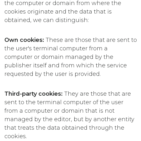
the computer or domain from where the
cookies originate and the data that is
obtained, we can distinguish:
Own cookies:
These are those that are sent to
the user's terminal computer from a
computer or domain managed by the
publisher itself and from which the service
requested by the user is provided.
Third-party cookies:
They are those that are
sent to the terminal computer of the user
from a computer or domain that is not
managed by the editor, but by another entity
that treats the data obtained through the
cookies.