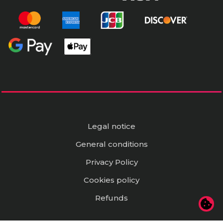
Legal notice
General conditions
Privacy Policy
Cookies policy
Refunds