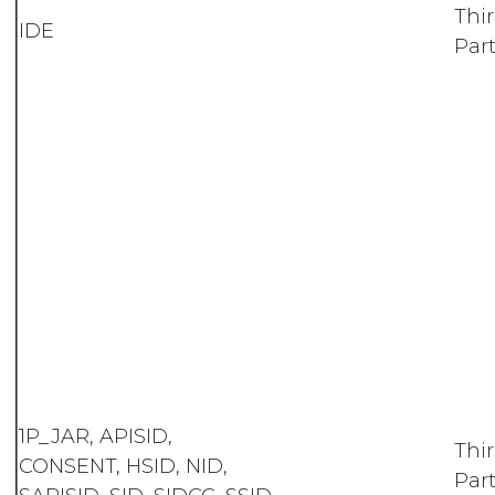
Thi
IDE
Part
1P_JAR, APISID,
Thi
CONSENT, HSID, NID,
Part