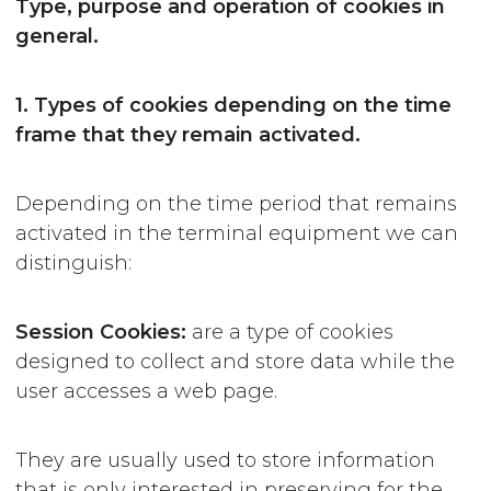
Type, purpose and operation of cookies in
general.
1. Types of cookies depending on the time
frame that they remain activated.
Depending on the time period that remains
activated in the terminal equipment we can
distinguish:
Session
Cookies:
are a type of cookies
designed to collect and store data while the
user accesses a web page.
They are usually used to store information
that is only interested in preserving for the