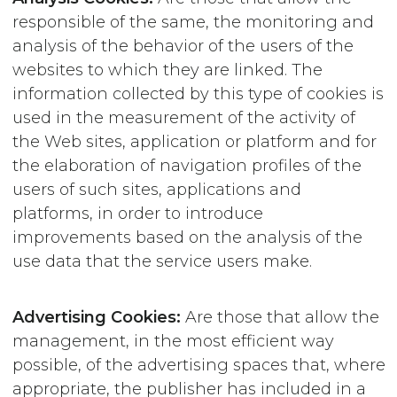
responsible of the same, the monitoring and
analysis of the behavior of the users of the
websites to which they are linked. The
information collected by this type of cookies is
used in the measurement of the activity of
the Web sites, application or platform and for
the elaboration of navigation profiles of the
users of such sites, applications and
platforms, in order to introduce
improvements based on the analysis of the
use data that the service users make.
Advertising Cookies:
Are those that allow the
management, in the most efficient way
possible, of the advertising spaces that, where
appropriate, the publisher has included in a