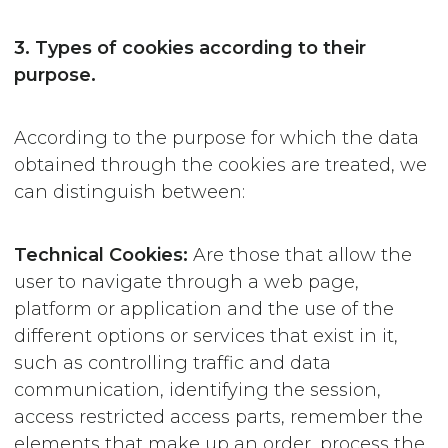
3. Types of cookies according to their
purpose.
According to the purpose for which the data
obtained through the cookies are treated, we
can distinguish between:
Technical
Cookies:
Are those that allow the
user to navigate through a web page,
platform or application and the use of the
different options or services that exist in it,
such as controlling traffic and data
communication, identifying the session,
access restricted access parts, remember the
elements that make up an order, process the