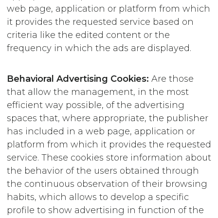
web page, application or platform from which
it provides the requested service based on
criteria like the edited content or the
frequency in which the ads are displayed.
Behavioral Advertising Cookies:
Are those
that allow the management, in the most
efficient way possible, of the advertising
spaces that, where appropriate, the publisher
has included in a web page, application or
platform from which it provides the requested
service. These cookies store information about
the behavior of the users obtained through
the continuous observation of their browsing
habits, which allows to develop a specific
profile to show advertising in function of the