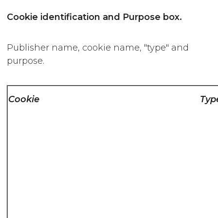
Cookie identification and Purpose box.
Publisher name, cookie name, "type" and
purpose.
Cookie
Typ