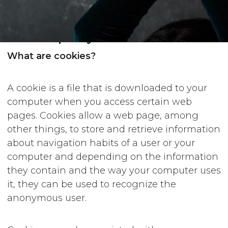
Cookies policy
What are cookies?
A cookie is a file that is downloaded to your
computer when you access certain web
pages. Cookies allow a web page, among
other things, to store and retrieve information
about navigation habits of a user or your
computer and depending on the information
they contain and the way your computer uses
it, they can be used to recognize the
anonymous user.