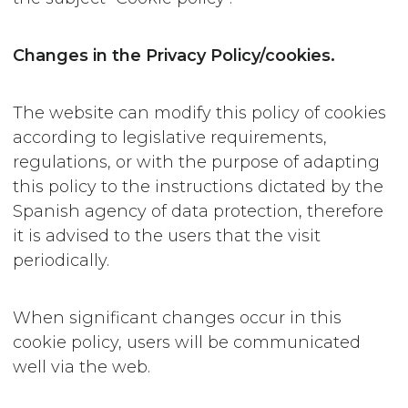
Changes in the Privacy Policy/cookies.
The website can modify this policy of cookies
according to legislative requirements,
regulations, or with the purpose of adapting
this policy to the instructions dictated by the
Spanish agency of data protection, therefore
it is advised to the users that the visit
periodically.
When significant changes occur in this
cookie policy, users will be communicated
well via the web.