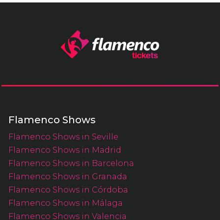
Flamenco Shows
Flamenco Shows in Seville
Flamenco Shows in Madrid
Flamenco Shows in Barcelona
Flamenco Shows in Granada
Flamenco Shows in Córdoba
Flamenco Shows in Málaga
Flamenco Shows in Valencia