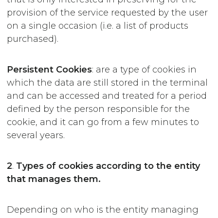
provision of the service requested by the user
on a single occasion (i.e. a list of products
purchased).
Persistent
Cookies
: are a type of cookies in
which the data are still stored in the terminal
and can be accessed and treated for a period
defined by the person responsible for the
cookie, and it can go from a few minutes to
several years.
2
.
Types of cookies according to the entity
that manages them.
Depending on who is the entity managing