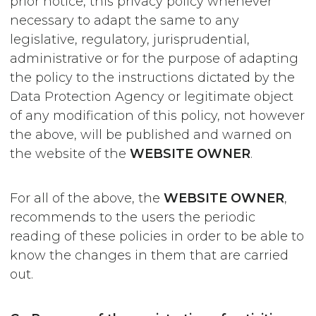
prior notice, this privacy policy whenever
necessary to adapt the same to any
legislative, regulatory, jurisprudential,
administrative or for the purpose of adapting
the policy to the instructions dictated by the
Data Protection Agency or legitimate object
of any modification of this policy, not however
the above, will be published and warned on
the website of the
WEBSITE OWNER
.
For all of the above, the
WEBSITE OWNER
,
recommends to the users the periodic
reading of these policies in order to be able to
know the changes in them that are carried
out.