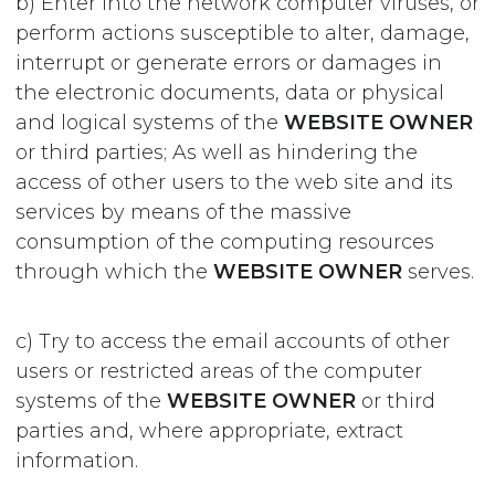
b) Enter into the network computer viruses, or
perform actions susceptible to alter, damage,
interrupt or generate errors or damages in
the electronic documents, data or physical
and logical systems of the
WEBSITE OWNER
or third parties; As well as hindering the
access of other users to the web site and its
services by means of the massive
consumption of the computing resources
through which the
WEBSITE OWNER
serves.
c) Try to access the email accounts of other
users or restricted areas of the computer
systems of the
WEBSITE OWNER
or third
parties and, where appropriate, extract
information.