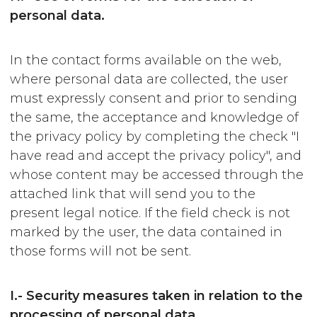
personal data.
In the contact forms available on the web,
where personal data are collected, the user
must expressly consent and prior to sending
the same, the acceptance and knowledge of
the privacy policy by completing the check "I
have read and accept the privacy policy", and
whose content may be accessed through the
attached link that will send you to the
present legal notice. If the field check is not
marked by the user, the data contained in
those forms will not be sent.
I.- Security measures taken in relation to the
processing of personal data.