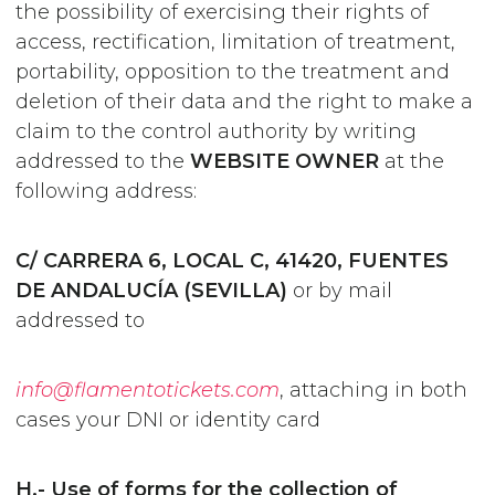
the possibility of exercising their rights of
access, rectification, limitation of treatment,
portability, opposition to the treatment and
deletion of their data and the right to make a
claim to the control authority by writing
addressed to the
WEBSITE OWNER
at the
following address:
C/ CARRERA 6, LOCAL C, 41420, FUENTES
DE ANDALUCÍA (SEVILLA)
or by mail
addressed to
info@flamentotickets.com
, attaching in both
cases your DNI or identity card
H.- Use of forms for the collection of