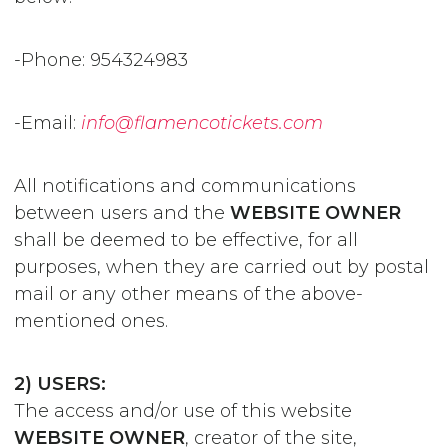
-Phone: 954324983
-Email:
info@flamencotickets.com
All notifications and communications
between users and the
WEBSITE OWNER
shall be deemed to be effective, for all
purposes, when they are carried out by postal
mail or any other means of the above-
mentioned ones.
2) USERS:
The access and/or use of this website
WEBSITE OWNER
, creator of the site,