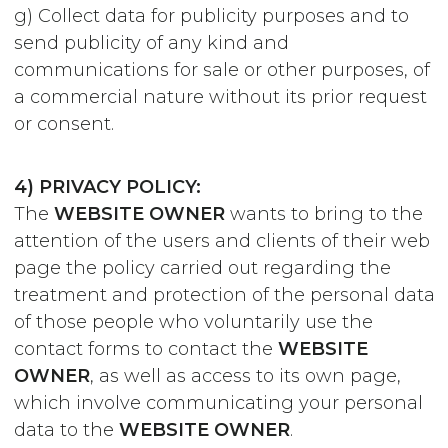
g) Collect data for publicity purposes and to
send publicity of any kind and
communications for sale or other purposes, of
a commercial nature without its prior request
or consent.
4) PRIVACY POLICY:
The
WEBSITE OWNER
wants to bring to the
attention of the users and clients of their web
page the policy carried out regarding the
treatment and protection of the personal data
of those people who voluntarily use the
contact forms to contact the
WEBSITE
OWNER
, as well as access to its own page,
which involve communicating your personal
data to the
WEBSITE OWNER
.