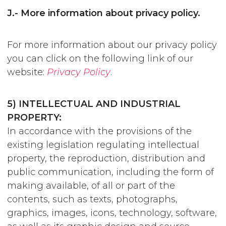
J.- More information about privacy policy.
For more information about our privacy policy
you can click on the following link of our
website:
Privacy Policy
.
5) INTELLECTUAL AND INDUSTRIAL
PROPERTY:
In accordance with the provisions of the
existing legislation regulating intellectual
property, the reproduction, distribution and
public communication, including the form of
making available, of all or part of the
contents, such as texts, photographs,
graphics, images, icons, technology, software,