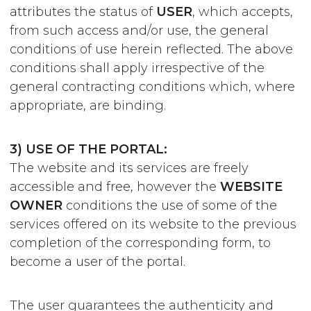
attributes the status of
USER
, which accepts,
from such access and/or use, the general
conditions of use herein reflected. The above
conditions shall apply irrespective of the
general contracting conditions which, where
appropriate, are binding.
3) USE OF THE PORTAL:
The website and its services are freely
accessible and free, however the
WEBSITE
OWNER
conditions the use of some of the
services offered on its website to the previous
completion of the corresponding form, to
become a user of the portal.
The user guarantees the authenticity and