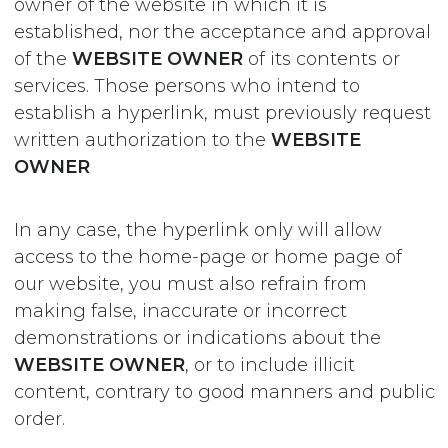
owner of the website in which it is
established, nor the acceptance and approval
of the
WEBSITE OWNER
of its contents or
services. Those persons who intend to
establish a hyperlink, must previously request
written authorization to the
WEBSITE
OWNER
In any case, the hyperlink only will allow
access to the home-page or home page of
our website, you must also refrain from
making false, inaccurate or incorrect
demonstrations or indications about the
WEBSITE OWNER
, or to include illicit
content, contrary to good manners and public
order.