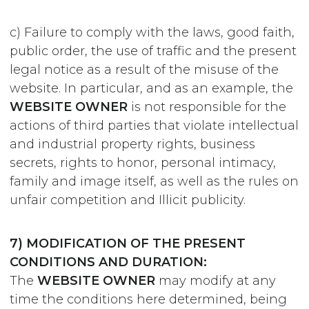
c) Failure to comply with the laws, good faith,
public order, the use of traffic and the present
legal notice as a result of the misuse of the
website. In particular, and as an example, the
WEBSITE OWNER
is not responsible for the
actions of third parties that violate intellectual
and industrial property rights, business
secrets, rights to honor, personal intimacy,
family and image itself, as well as the rules on
unfair competition and Illicit publicity.
7) MODIFICATION OF THE PRESENT
CONDITIONS AND DURATION:
The
WEBSITE OWNER
may modify at any
time the conditions here determined, being