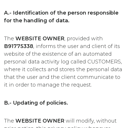
A.- Identification of the person responsible
for the handling of data.
The
WEBSITE OWNER
, provided with
B91775338
, informs the user and client of its
website of the existence of an automated
personal data activity log called CUSTOMERS,
where it collects and stores the personal data
that the user and the client communicate to
it in order to manage the request.
B.- Updating of policies.
The
WEBSITE OWNER
will modify, without