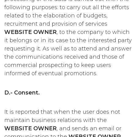
following purposes: to carry out all the efforts
related to the elaboration of budgets,
recruitment and provision of services
WEBSITE OWNER
, to the company to which
it belongs or in its case to the interested party
requesting it. As well as to attend and answer
the communications received and those of
commercial prospecting to keep users
informed of eventual promotions.
D.- Consent.
It is reported that when the user does not
maintain business relations with the
WEBSITE OWNER
, and sends an email or
communication to the
WEBSITE OWNER
,