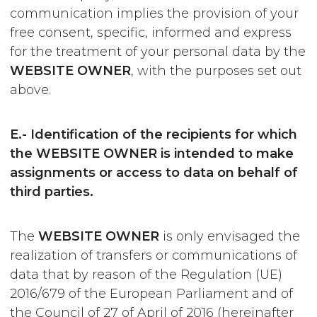
communication implies the provision of your
free consent, specific, informed and express
for the treatment of your personal data by the
WEBSITE OWNER
, with the purposes set out
above.
E.- Identification of the recipients for which
the WEBSITE OWNER is intended to make
assignments or access to data on behalf of
third parties.
The
WEBSITE OWNER
is only envisaged the
realization of transfers or communications of
data that by reason of the Regulation (UE)
2016/679 of the European Parliament and of
the Council of 27 of April of 2016 (hereinafter