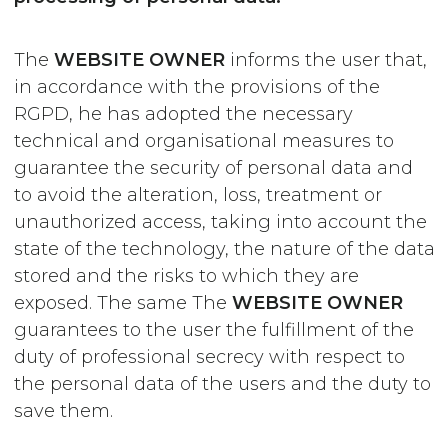
The
WEBSITE OWNER
informs the user that,
in accordance with the provisions of the
RGPD, he has adopted the necessary
technical and organisational measures to
guarantee the security of personal data and
to avoid the alteration, loss, treatment or
unauthorized access, taking into account the
state of the technology, the nature of the data
stored and the risks to which they are
exposed. The same The
WEBSITE OWNER
guarantees to the user the fulfillment of the
duty of professional secrecy with respect to
the personal data of the users and the duty to
save them.