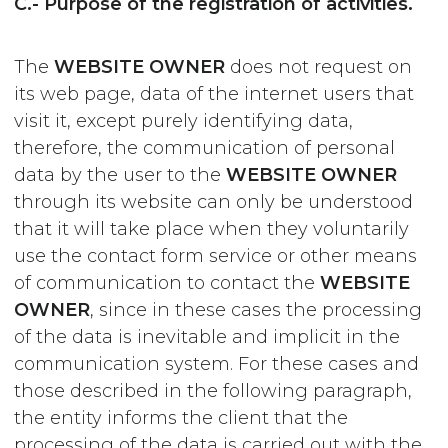
C.- Purpose of the registration of activities.
The
WEBSITE OWNER
does not request on
its web page, data of the internet users that
visit it, except purely identifying data,
therefore, the communication of personal
data by the user to the
WEBSITE OWNER
through its website can only be understood
that it will take place when they voluntarily
use the contact form service or other means
of communication to contact the
WEBSITE
OWNER
, since in these cases the processing
of the data is inevitable and implicit in the
communication system. For these cases and
those described in the following paragraph,
the entity informs the client that the
processing of the data is carried out with the