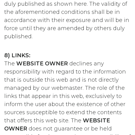
duly published as shown here. The validity of
the aforementioned conditions shall be in
accordance with their exposure and will be in
force until they are amended by others duly
published.
8) LINKS:
The
WEBSITE OWNER
declines any
responsibility with regard to the information
that is outside this web and is not directly
managed by our webmaster. The role of the
links that appear in this web, exclusively to
inform the user about the existence of other
sources susceptible to extend the contents
that offers this web site. The
WEBSITE
OWNER
does not guarantee or be held