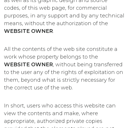
as well as its graphic design and source
codes, of this web page, for commercial
purposes, in any support and by any technical
means, without the authorization of the
WEBSITE OWNER
.
All the contents of the web site constitute a
work whose property belongs to the
WEBSITE OWNER
, without being transferred
to the user any of the rights of exploitation on
them, beyond what is strictly necessary for
the correct use of the web.
In short, users who access this website can
view the contents and make, where
appropriate, authorized private copies