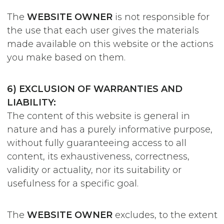
The
WEBSITE OWNER
is not responsible for
the use that each user gives the materials
made available on this website or the actions
you make based on them.
6) EXCLUSION OF WARRANTIES AND
LIABILITY:
The content of this website is general in
nature and has a purely informative purpose,
without fully guaranteeing access to all
content, its exhaustiveness, correctness,
validity or actuality, nor its suitability or
usefulness for a specific goal.
The
WEBSITE OWNER
excludes, to the extent