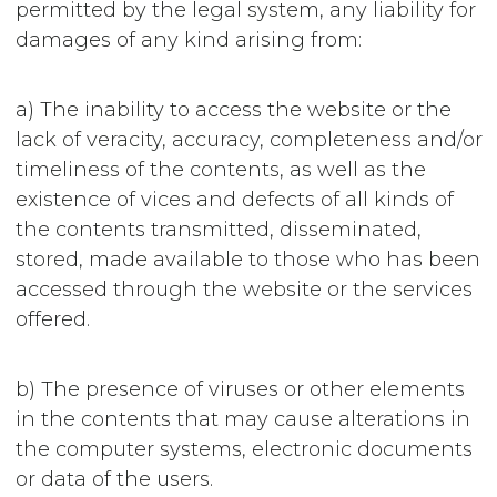
permitted by the legal system, any liability for
damages of any kind arising from:
a) The inability to access the website or the
lack of veracity, accuracy, completeness and/or
timeliness of the contents, as well as the
existence of vices and defects of all kinds of
the contents transmitted, disseminated,
stored, made available to those who has been
accessed through the website or the services
offered.
b) The presence of viruses or other elements
in the contents that may cause alterations in
the computer systems, electronic documents
or data of the users.