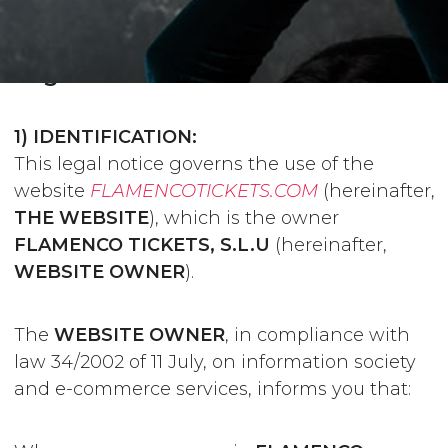
Legal notice
1) IDENTIFICATION:
This legal notice governs the use of the
website
FLAMENCOTICKETS.COM
(hereinafter,
THE WEBSITE
), which is the owner
FLAMENCO TICKETS, S.L.U
(hereinafter,
WEBSITE OWNER
).
The
WEBSITE OWNER
, in compliance with
law 34/2002 of 11 July, on information society
and e-commerce services, informs you that: