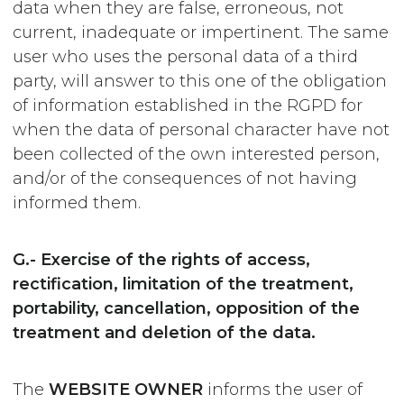
data when they are false, erroneous, not
current, inadequate or impertinent. The same
user who uses the personal data of a third
party, will answer to this one of the obligation
of information established in the RGPD for
when the data of personal character have not
been collected of the own interested person,
and/or of the consequences of not having
informed them.
G.- Exercise of the rights of access,
rectification, limitation of the treatment,
portability, cancellation, opposition of the
treatment and deletion of the data.
The
WEBSITE OWNER
informs the user of