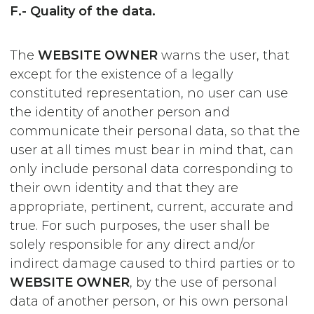
F.- Quality of the data.
The
WEBSITE OWNER
warns the user, that
except for the existence of a legally
constituted representation, no user can use
the identity of another person and
communicate their personal data, so that the
user at all times must bear in mind that, can
only include personal data corresponding to
their own identity and that they are
appropriate, pertinent, current, accurate and
true. For such purposes, the user shall be
solely responsible for any direct and/or
indirect damage caused to third parties or to
WEBSITE OWNER
, by the use of personal
data of another person, or his own personal