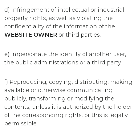
d) Infringement of intellectual or industrial
property rights, as well as violating the
confidentiality of the information of the
WEBSITE OWNER
or third parties.
e) Impersonate the identity of another user,
the public administrations or a third party..
f) Reproducing, copying, distributing, making
available or otherwise communicating
publicly, transforming or modifying the
contents, unless it is authorized by the holder
of the corresponding rights, or this is legally
permissible.