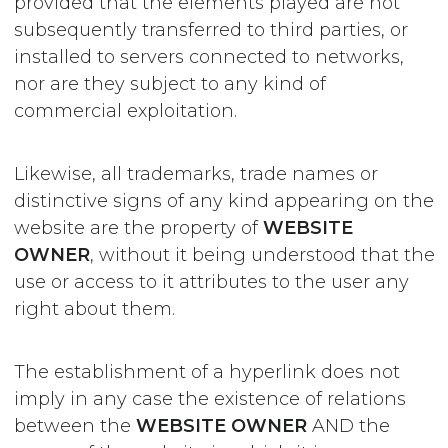
provided that the elements played are not
subsequently transferred to third parties, or
installed to servers connected to networks,
nor are they subject to any kind of
commercial exploitation.
Likewise, all trademarks, trade names or
distinctive signs of any kind appearing on the
website are the property of
WEBSITE
OWNER
, without it being understood that the
use or access to it attributes to the user any
right about them.
The establishment of a hyperlink does not
imply in any case the existence of relations
between the
WEBSITE OWNER
AND the