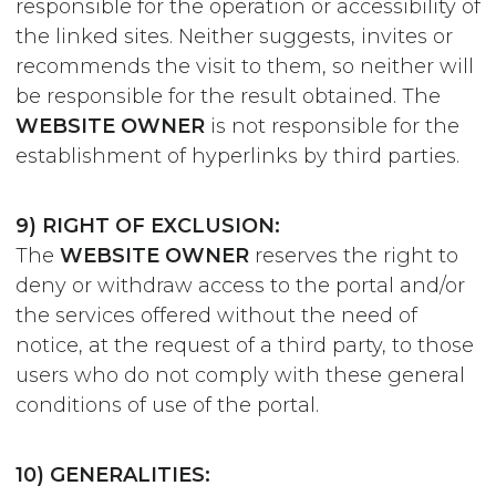
responsible for the operation or accessibility of
the linked sites. Neither suggests, invites or
recommends the visit to them, so neither will
be responsible for the result obtained. The
WEBSITE OWNER
is not responsible for the
establishment of hyperlinks by third parties.
9) RIGHT OF EXCLUSION:
The
WEBSITE OWNER
reserves the right to
deny or withdraw access to the portal and/or
the services offered without the need of
notice, at the request of a third party, to those
users who do not comply with these general
conditions of use of the portal.
10) GENERALITIES: