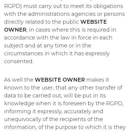
RGPD) must carry out to meet its obligations
with the administrations agencies or persons
directly related to the public
WEBSITE
OWNER
, in cases where this is required in
accordance with the law in force in each
subject and at any time or in the
circumstances in which it has expressly
consented.
As well the
WEBSITE OWNER
makes it
known to the user, that any other transfer of
data to be carried out, will be put in its
knowledge when it is foreseen by the RGPD,
informing it expressly, accurately and
unequivocally of the recipients of the
information, of the purpose to which it is they