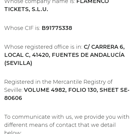
Whose company name is:
FLAMENCO
TICKETS, S.L.U.
Whose CIF is:
B91775338
Whose registered office is in:
C/ CARRERA 6,
LOCAL C, 41420, FUENTES DE ANDALUCÍA
(SEVILLA)
Registered in the Mercantile Registry of
Seville:
VOLUME 4982, FOLIO 130, SHEET SE-
80606
To communicate with us, we provide you with
different means of contact that we detail
below: