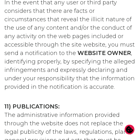
In the event that any user or third party
considers that there are facts or
circumstances that reveal the illicit nature of
the use of any content and/or the conduct of
any activity on the web pages included or
accessible through the site website, you must
send a notification to the
WEBSITE OWNER
,
identifying properly, by specifying the alleged
infringements and expressly declaring and
under your responsibility that the information
provided in the notification is accurate.
11) PUBLICATIONS:
The administrative information provided
through the website does not replace the
legal publicity of the laws, regulations, plans,