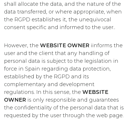
shall allocate the data, and the nature of the
data transferred, or where appropriate, when
the RGPD establishes it, the unequivocal
consent specific and informed to the user..
However, the
WEBSITE OWNER
iinforms the
user and the client that any handling of
personal data is subject to the legislation in
force in Spain regarding data protection,
established by the RGPD and its
complementary and development
regulations. In this sense, the
WEBSITE
OWNER
is only responsible and guarantees
the confidentiality of the personal data that is
requested by the user through the web page.