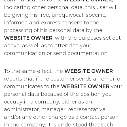
indicating other personal data, this user will
be giving his free, unequivocal, specific,
informed and express consent to the
processing of his personal data by the
WEBSITE OWNER
, with the purposes set out
above, as well as to attend to your
communication or send documentation.
To the same effect, the
WEBSITE OWNER
reports that if the customer sends an email or
communicates to the
WEBSITE OWNER
your
personal data because of the position you
occupy in a company, either as an
administrator, manager, representative
and/or any other charge as a contact person
in the company, it is understood that such