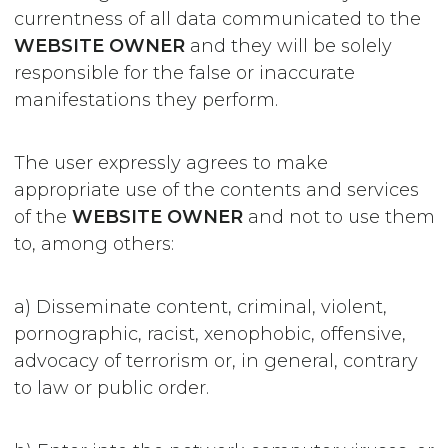
currentness of all data communicated to the
WEBSITE OWNER
and they will be solely
responsible for the false or inaccurate
manifestations they perform.
The user expressly agrees to make
appropriate use of the contents and services
of the
WEBSITE OWNER
and not to use them
to, among others:
a) Disseminate content, criminal, violent,
pornographic, racist, xenophobic, offensive,
advocacy of terrorism or, in general, contrary
to law or public order.