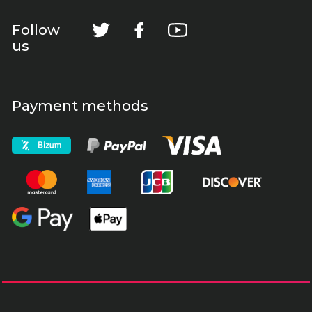
Follow
us
Payment methods