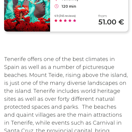
120 min
from
4.9 (345 reviews)
51.00 €
Tenerife offers one of the best climates in
Spain as well as a number of picturesque
beaches. Mount Teide, rising above the island,
is just one of the many diverse landscapes on
the island. Tenerife includes world heritage
sites as well as over forty different natural
protected spaces and parks. The beaches
and quaint villages are the main attractions
in Tenerife, while events such as Carnival in
Santa Cruz, the provincial capital, bring