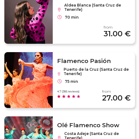
Aldea Blanca (Santa Cruz de
Tenerife)
70 min
from
31.00 €
Flamenco Pasión
Puerto de la Cruz (Santa Cruz de
Tenerife)
75 min
from
4.7 (366 reviews)
27.00 €
Olé Flamenco Show
Costa Adeje (Santa Cruz de
Tenerife)