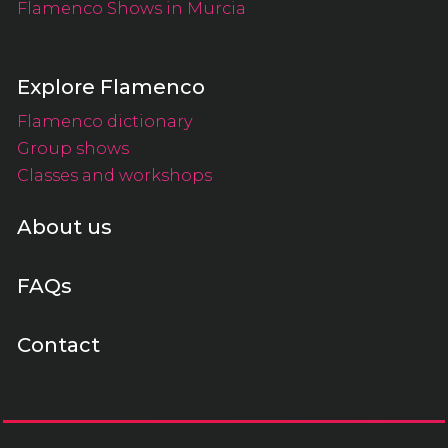
Flamenco Shows in Murcia
Explore Flamenco
Flamenco dictionary
Group shows
Classes and workshops
About us
FAQs
Contact