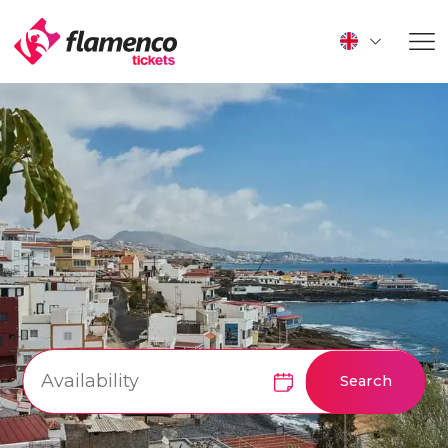
Search