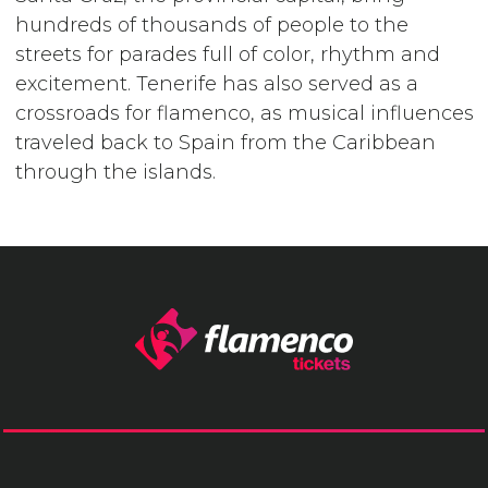
hundreds of thousands of people to the
streets for parades full of color, rhythm and
excitement. Tenerife has also served as a
crossroads for flamenco, as musical influences
traveled back to Spain from the Caribbean
through the islands.