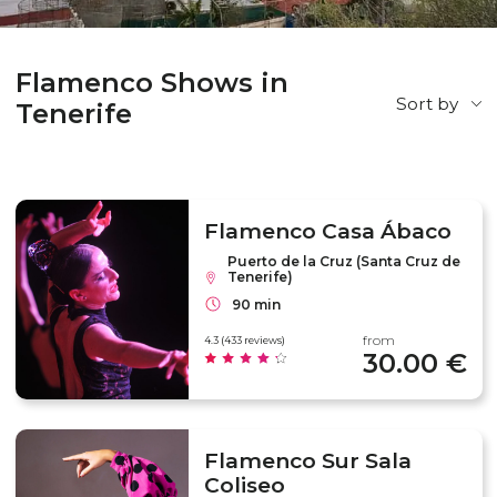
Flamenco Shows in
Sort by
Tenerife
Flamenco Casa Ábaco
Puerto de la Cruz (Santa Cruz de
Tenerife)
90 min
from
4.3 (433 reviews)
30.00 €
Flamenco Sur Sala
Coliseo