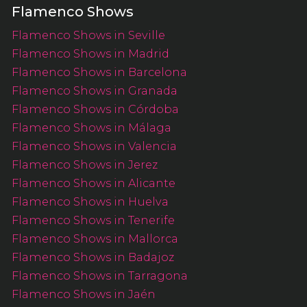
Flamenco Shows
Flamenco Shows in Seville
Flamenco Shows in Madrid
Flamenco Shows in Barcelona
Flamenco Shows in Granada
Flamenco Shows in Córdoba
Flamenco Shows in Málaga
Flamenco Shows in Valencia
Flamenco Shows in Jerez
Flamenco Shows in Alicante
Flamenco Shows in Huelva
Flamenco Shows in Tenerife
Flamenco Shows in Mallorca
Flamenco Shows in Badajoz
Flamenco Shows in Tarragona
Flamenco Shows in Jaén