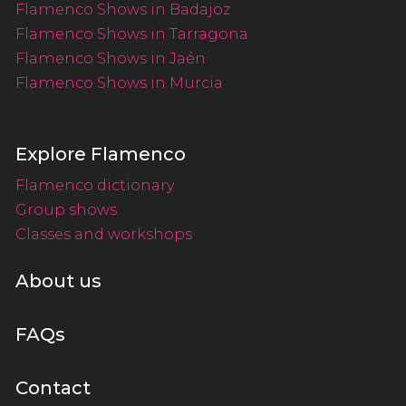
Flamenco Shows in Badajoz
Flamenco Shows in Tarragona
Flamenco Shows in Jaén
Flamenco Shows in Murcia
Explore Flamenco
Flamenco dictionary
Group shows
Classes and workshops
About us
FAQs
Contact