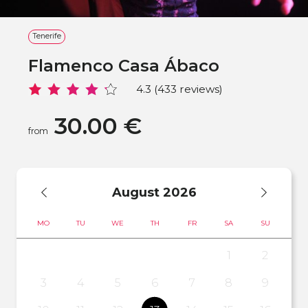
Tenerife
Flamenco Casa Ábaco
4.3 (433 reviews)
30.00 €
from
August
2026
MO
TU
WE
TH
FR
SA
SU
1
2
3
4
5
6
7
8
9