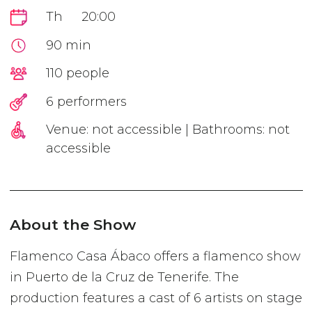
Th
20:00
90 min
110 people
6 performers
Venue: not accessible | Bathrooms: not
accessible
About the Show
Flamenco Casa Ábaco offers a flamenco show
in Puerto de la Cruz de Tenerife. The
production features a cast of 6 artists on stage