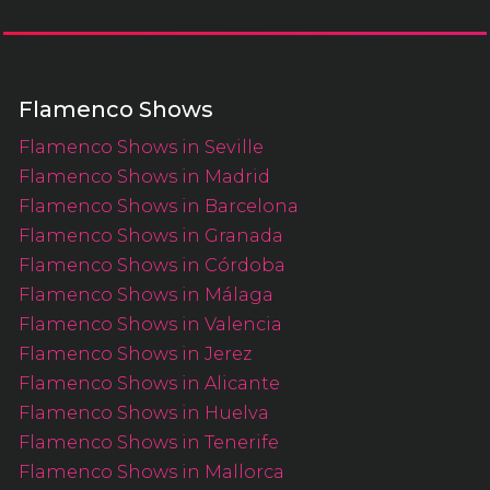
Flamenco Shows
Flamenco Shows in Seville
Flamenco Shows in Madrid
Flamenco Shows in Barcelona
Flamenco Shows in Granada
Flamenco Shows in Córdoba
Flamenco Shows in Málaga
Flamenco Shows in Valencia
Flamenco Shows in Jerez
Flamenco Shows in Alicante
Flamenco Shows in Huelva
Flamenco Shows in Tenerife
Flamenco Shows in Mallorca