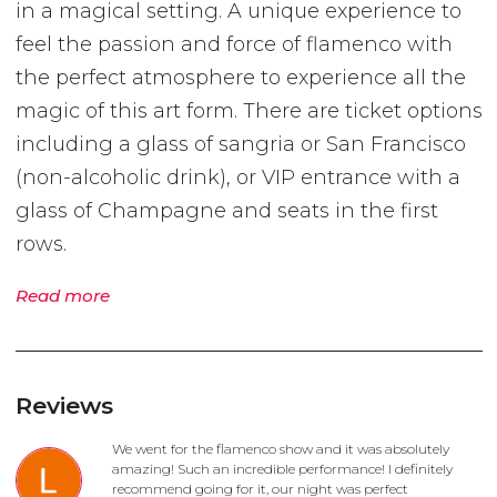
in a magical setting. A unique experience to
feel the passion and force of flamenco with
the perfect atmosphere to experience all the
magic of this art form. There are ticket options
including a glass of sangria or San Francisco
(non-alcoholic drink), or VIP entrance with a
glass of Champagne and seats in the first
rows.
Read more
Reviews
We went for the flamenco show and it was absolutely
amazing! Such an incredible performance! I definitely
recommend going for it, our night was perfect