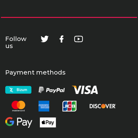
Follow
us
Payment methods