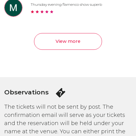
Thursday evening flamenco show superb
View more
Observations
The tickets will not be sent by post. The
confirmation email will serve as your tickets
and the reservation will be held under your
name at the venue. You can either print the