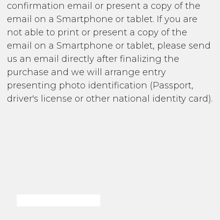
confirmation email or present a copy of the
email on a Smartphone or tablet. If you are
not able to print or present a copy of the
email on a Smartphone or tablet, please send
us an email directly after finalizing the
purchase and we will arrange entry
presenting photo identification (Passport,
driver's license or other national identity card).