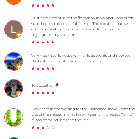
I just came because of the flamenco show and I was pretty
surprised by the beautiful interior. The cocktail I had was
amazing and the Flamenco show so far one of the
highlight of my vacation!
Very nice historic house with unique events and now even
the best restaurant in Puerto de la cruz!
Top Location 🤩
Was there in the evening for the Flamenco show. From the
bits of the museum that I saw, I wasn't impressed. Part of
it was being refurbished though.