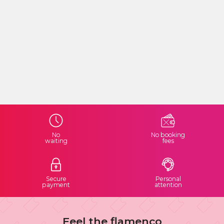
No
No booking
waiting
fees
Secure
Personal
payment
attention
Feel the flamenco