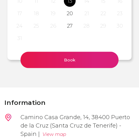
10
11
12
13
14
15
16
17
18
19
20
21
22
23
24
25
26
27
28
29
30
31
Book
Information
Camino Casa Grande, 14, 38400 Puerto
de la Cruz (Santa Cruz de Tenerife) -
Spain |
View map