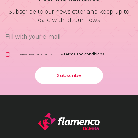
Subscribe to our newsletter and keep up to
date with all our news
I have read and accept the
terms and conditions
Subscribe