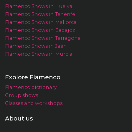
Flamenco Shows in Huelva
Flamenco Shows in Tenerife
Flamenco Shows in Mallorca
Flamenco Shows in Badajoz
Flamenco Shows in Tarragona
Flamenco Shows in Jaén
Flamenco Shows in Murcia
Explore Flamenco
Flamenco dictionary
Group shows
Classes and workshops
About us