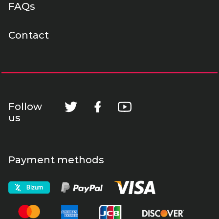
FAQs
Contact
Follow
us
Payment methods