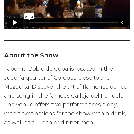
About the Show
Taberna Doble de Cepa is located in the
Judería quarter of Cordoba close to the
Mezquita. Discover the art of flamenco dance
and song in the famous Calleja del Pañuelo.
The venue offers two performances a day,
with ticket options for the show with a drink,
as well as a lunch or dinner menu.