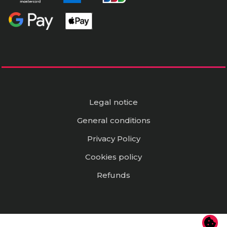
Legal notice
General conditions
Privacy Policy
Cookies policy
Refunds