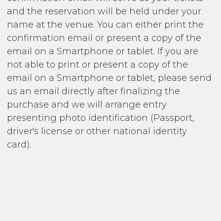
and the reservation will be held under your
name at the venue. You can either print the
confirmation email or present a copy of the
email on a Smartphone or tablet. If you are
not able to print or present a copy of the
email on a Smartphone or tablet, please send
us an email directly after finalizing the
purchase and we will arrange entry
presenting photo identification (Passport,
driver's license or other national identity
card).