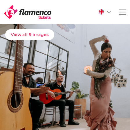
View all 9 images