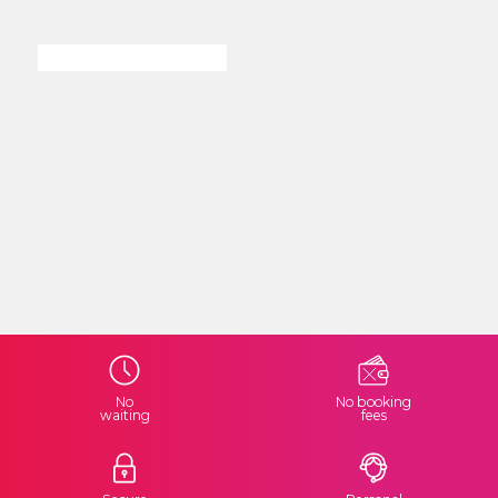
No
No booking
waiting
fees