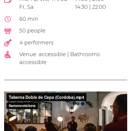
Fr, Sa
14:30 | 22:00
60 min
50 people
4 performers
Venue: accessible | Bathrooms:
accessible