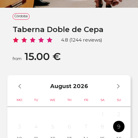
Córdoba
Taberna Doble de Cepa
4.8 (1244 reviews)
15.00 €
from
August
2026
MO
TU
WE
TH
FR
SA
SU
1
2
3
4
5
6
7
8
9