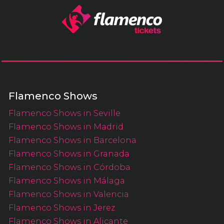
Flamenco Shows
Flamenco Shows in Seville
Flamenco Shows in Madrid
Flamenco Shows in Barcelona
Flamenco Shows in Granada
Flamenco Shows in Córdoba
Flamenco Shows in Málaga
Flamenco Shows in Valencia
Flamenco Shows in Jerez
Flamenco Shows in Alicante