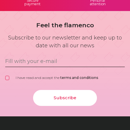
Secure
Personal
payment
attention
Feel the flamenco
Subscribe to our newsletter and keep up to
date with all our news
I have read and accept the
terms and conditions
Subscribe