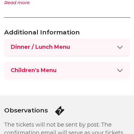
Read more
Additional Information
Dinner / Lunch Menu
Children's Menu
Observations
The tickets will not be sent by post. The
confirmation email will serve as your tickets