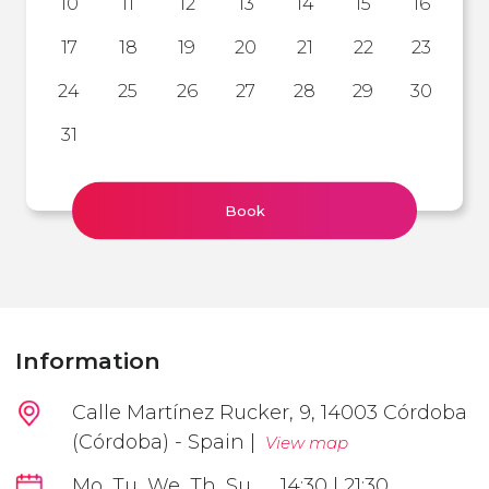
10
11
12
13
14
15
16
17
18
19
20
21
22
23
24
25
26
27
28
29
30
31
Book
Information
Calle Martínez Rucker, 9, 14003 Córdoba
(Córdoba) - Spain |
View map
Mo, Tu, We, Th, Su
14:30 | 21:30