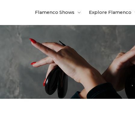
Flamenco Shows
Explore Flamenco