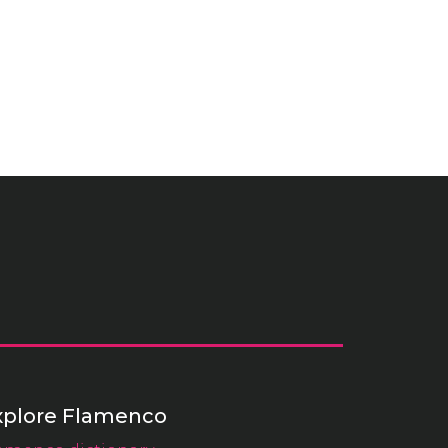
xplore Flamenco