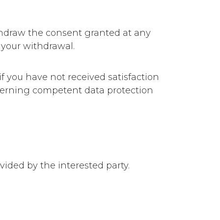
ithdraw the consent granted at any
 your withdrawal.
 if you have not received satisfaction
ncerning competent data protection
vided by the interested party.