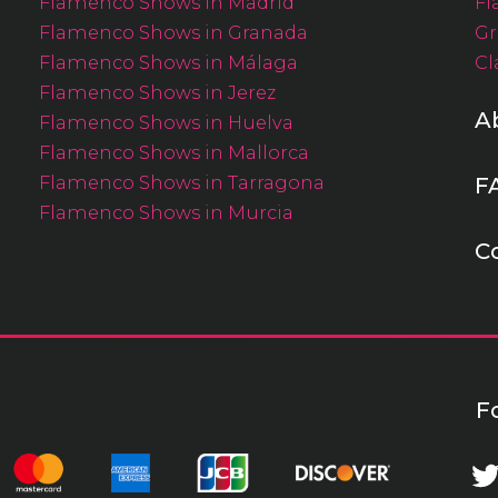
Flamenco Shows in Madrid
Fl
Flamenco Shows in Granada
Gr
Flamenco Shows in Málaga
Cl
Flamenco Shows in Jerez
A
Flamenco Shows in Huelva
Flamenco Shows in Mallorca
Flamenco Shows in Tarragona
F
Flamenco Shows in Murcia
C
F