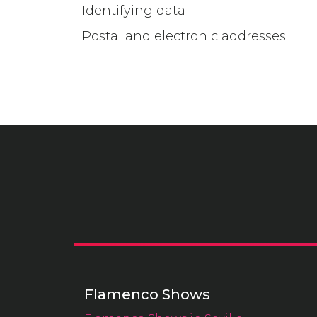
Identifying data
Postal and electronic addresses
Flamenco Shows