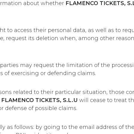
firmation about whether
FLAMENCO TICKETS, S.L
to access their personal data, as well as to reque
e, request its deletion when, among other reason
 parties may request the limitation of the process
s of exercising or defending claims.
sons related to their particular situation, those 
,
FLAMENCO TICKETS, S.L.U
will cease to treat t
r defense of possible claims.
lly as follows: by going to the email address of t