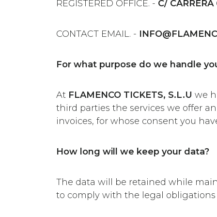
REGISTERED OFFICE. -
C/ CARRERA 
CONTACT EMAIL. -
INFO@FLAMENC
For what purpose do we handle you
At
FLAMENCO TICKETS, S.L.U
we ha
third parties the services we offer 
invoices, for whose consent you have
How long will we keep your data?
The data will be retained while mai
to comply with the legal obligations 