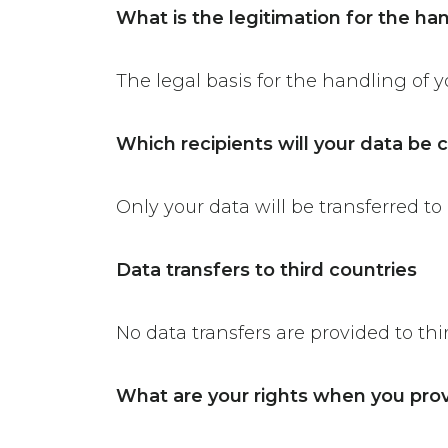
What is the legitimation for the ha
The legal basis for the handling of yo
Which recipients will your data b
Only your data will be transferred to 
Data transfers to third countries
No data transfers are provided to thi
What are your rights when you prov