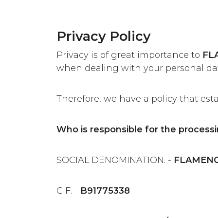
Privacy Policy
Privacy is of great importance to
FL
when dealing with your personal da
Therefore, we have a policy that est
Who is responsible for the processi
SOCIAL DENOMINATION. -
FLAMENCO
CIF. -
B91775338