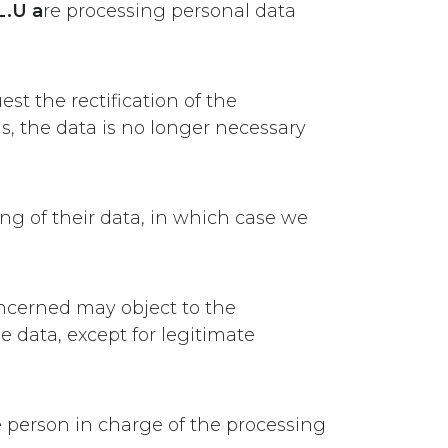
.U a
re processing personal data
st the rectification of the
s, the data is no longer necessary
ing of their data, in which case we
concerned may object to the
he data, except for legitimate
he person in charge of the processing