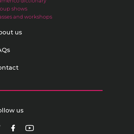
amenco dictionary
oup shows
asses and workshops
bout us
AQs
ontact
ollow us