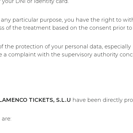
your DNI or identity card.
 any particular purpose, you have the right to w
ss of the treatment based on the consent prior to
 of the protection of your personal data, especially
ile a complaint with the supervisory authority co
LAMENCO TICKETS, S.L.U
have been directly pro
 are: