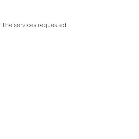
f the services requested.