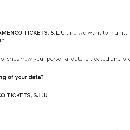
AMENCO TICKETS, S.L.U
and we want to maintai
ta.
ablishes how your personal data is treated and pr
ng of your data?
 TICKETS, S.L.U