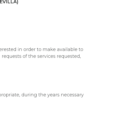
EVILLA)
rested in order to make available to
 requests of the services requested,
ropriate, during the years necessary