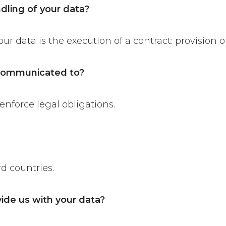
ndling of your data?
ur data is the execution of a contract: provision o
e communicated to?
enforce legal obligations.
rd countries.
ide us with your data?