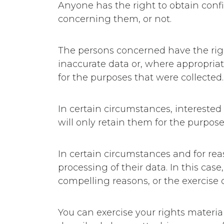
Anyone has the right to obtain con
concerning them, or not.
The persons concerned have the right 
inaccurate data or, where appropriat
for the purposes that were collected.
In certain circumstances, interested
will only retain them for the purpose
In certain circumstances and for rea
processing of their data. In this case
compelling reasons, or the exercise o
You can exercise your rights materia