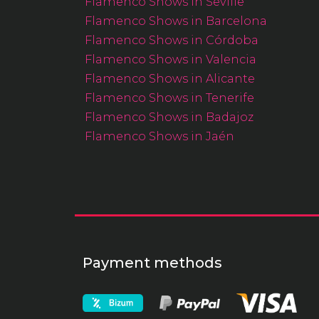
Flamenco Shows in Seville
Flamenco Shows in Barcelona
Flamenco Shows in Córdoba
Flamenco Shows in Valencia
Flamenco Shows in Alicante
Flamenco Shows in Tenerife
Flamenco Shows in Badajoz
Flamenco Shows in Jaén
Payment methods