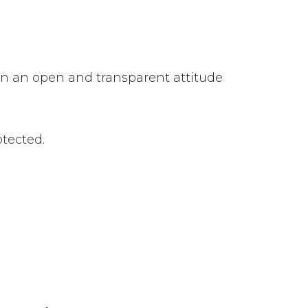
n an open and transparent attitude
otected.