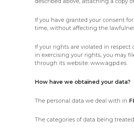
described above, attaching a copy of 
If you have granted your consent for
time, without affecting the lawfulne
If your rights are violated in respect
in exercising your rights, you may f
through its website: www.agpd.es.
How have we obtained your data?
The personal data we deal with in
F
The categories of data being treated