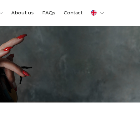
About us
FAQs
Contact