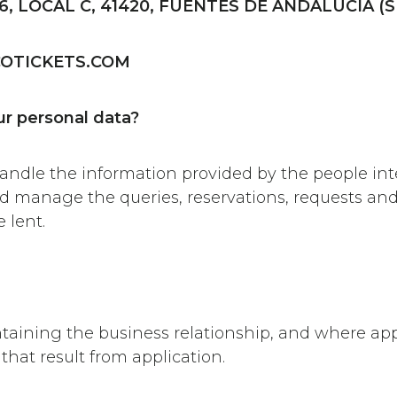
6, LOCAL C, 41420, FUENTES DE ANDALUCÍA (S
OTICKETS.COM
r personal data?
ndle the information provided by the people inte
and manage the queries, reservations, requests and
 lent.
ntaining the business relationship, and where app
that result from application.