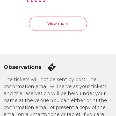
View more
Observations
The tickets will not be sent by post. The
confirmation email will serve as your tickets
and the reservation will be held under your
name at the venue. You can either print the
confirmation email or present a copy of the
email on a Smartphone or tablet. If you are