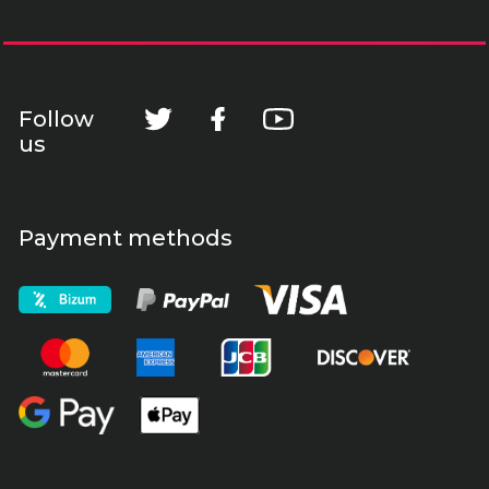
Follow
us
Payment methods