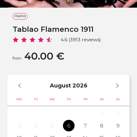
Madrid
Tablao Flamenco 1911
4.6 (3913 reviews)
40.00 €
from
August
2026
MO
TU
WE
TH
FR
SA
SU
1
2
3
4
5
6
7
8
9