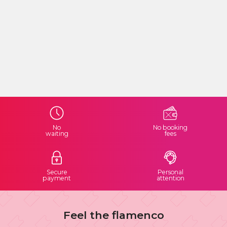
No
No booking
waiting
fees
Secure
Personal
payment
attention
Feel the flamenco