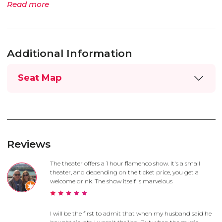
Read more
Additional Information
Seat Map
Reviews
The theater offers a 1 hour flamenco show. It's a small
theater, and depending on the ticket price, you get a
welcome drink. The show itself is marvelous
I will be the first to admit that when my husband said he