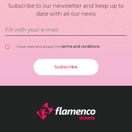
Subscribe to our newsletter and keep up to
date with all our news
I have read and accept the
terms and conditions
Subscribe