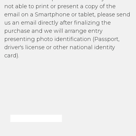
not able to print or present a copy of the
email on a Smartphone or tablet, please send
us an email directly after finalizing the
purchase and we will arrange entry
presenting photo identification (Passport,
driver's license or other national identity
card).