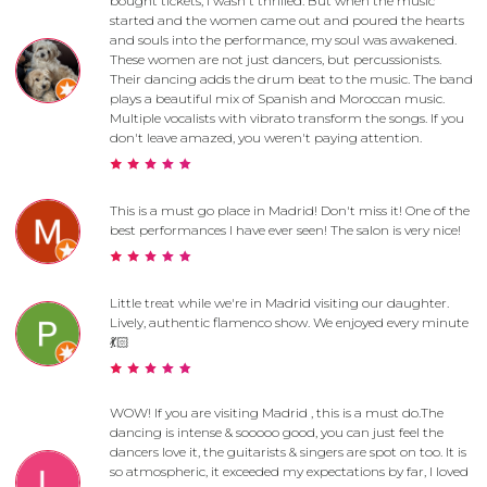
bought tickets, I wasn't thrilled. But when the music
started and the women came out and poured the hearts
and souls into the performance, my soul was awakened.
These women are not just dancers, but percussionists.
Their dancing adds the drum beat to the music. The band
plays a beautiful mix of Spanish and Moroccan music.
Multiple vocalists with vibrato transform the songs. If you
don't leave amazed, you weren't paying attention.
This is a must go place in Madrid! Don't miss it! One of the
best performances I have ever seen! The salon is very nice!
Little treat while we're in Madrid visiting our daughter.
Lively, authentic flamenco show. We enjoyed every minute
💃🏻
WOW! If you are visiting Madrid , this is a must do.The
dancing is intense & sooooo good, you can just feel the
dancers love it, the guitarists & singers are spot on too. It is
so atmospheric, it exceeded my expectations by far, I loved