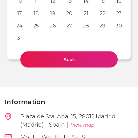
10
11
12
13
14
15
16
17
18
19
20
21
22
23
24
25
26
27
28
29
30
31
Book
Information
Plaza de Sta. Ana, 15, 28012 Madrid
(Madrid) - Spain |
View map
Mo, Tu, We, Th, Fr, Sa, Su