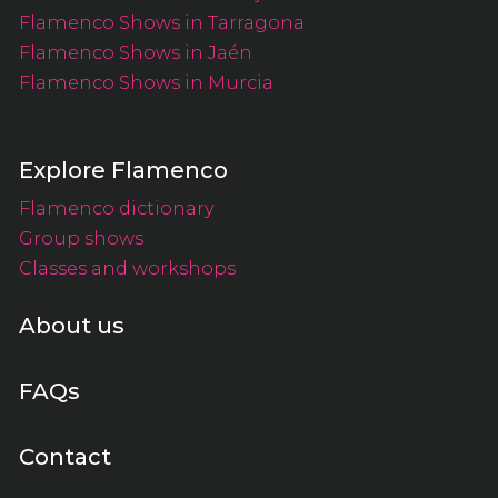
Flamenco Shows in Tarragona
Flamenco Shows in Jaén
Flamenco Shows in Murcia
Explore Flamenco
Flamenco dictionary
Group shows
Classes and workshops
About us
FAQs
Contact