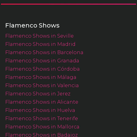
Flamenco Shows
Flamenco Shows in Seville
Flamenco Shows in Madrid
Flamenco Shows in Barcelona
Flamenco Shows in Granada
Flamenco Shows in Córdoba
Flamenco Shows in Málaga
Flamenco Shows in Valencia
Flamenco Shows in Jerez
Flamenco Shows in Alicante
Flamenco Shows in Huelva
Flamenco Shows in Tenerife
Flamenco Shows in Mallorca
Flamenco Shows in Badajoz