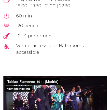
18:00 | 19:30 | 21:00 | 22:30
60 min
120 people
10-14 performers
Venue: accessible | Bathrooms:
accessible