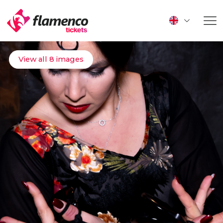
View all 8 images