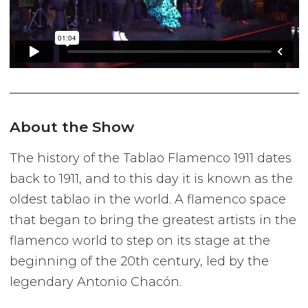
About the Show
The history of the Tablao Flamenco 1911 dates
back to 1911, and to this day it is known as the
oldest tablao in the world. A flamenco space
that began to bring the greatest artists in the
flamenco world to step on its stage at the
beginning of the 20th century, led by the
legendary Antonio Chacón.