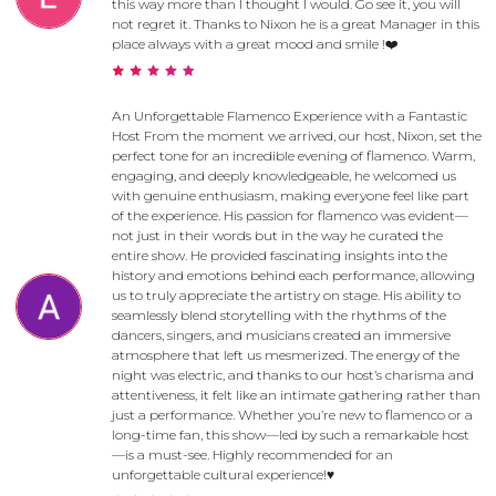
this way more than I thought I would. Go see it, you will
not regret it. Thanks to Nixon he is a great Manager in this
place always with a great mood and smile !❤️
An Unforgettable Flamenco Experience with a Fantastic
Host From the moment we arrived, our host, Nixon, set the
perfect tone for an incredible evening of flamenco. Warm,
engaging, and deeply knowledgeable, he welcomed us
with genuine enthusiasm, making everyone feel like part
of the experience. His passion for flamenco was evident—
not just in their words but in the way he curated the
entire show. He provided fascinating insights into the
history and emotions behind each performance, allowing
us to truly appreciate the artistry on stage. His ability to
seamlessly blend storytelling with the rhythms of the
dancers, singers, and musicians created an immersive
atmosphere that left us mesmerized. The energy of the
night was electric, and thanks to our host’s charisma and
attentiveness, it felt like an intimate gathering rather than
just a performance. Whether you’re new to flamenco or a
long-time fan, this show—led by such a remarkable host
—is a must-see. Highly recommended for an
unforgettable cultural experience!♥️