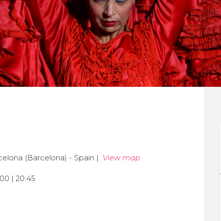
celona (Barcelona) - Spain |
View map
:00 | 20:45