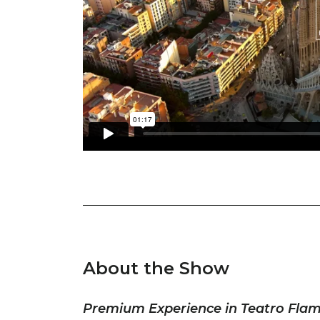
About the Show
Premium Experience in Teatro Fla