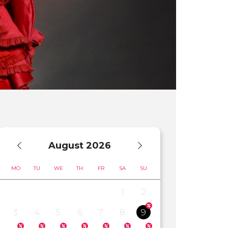
August
2026
MO
TU
WE
TH
FR
SA
SU
1
2
3
4
5
6
7
8
9