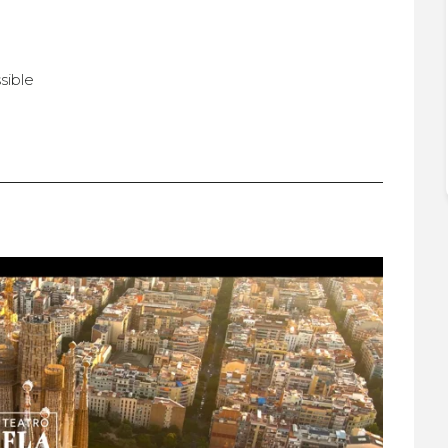
sible