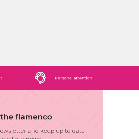
t
Personal
attention
 the flamenco
newsletter and keep up to date