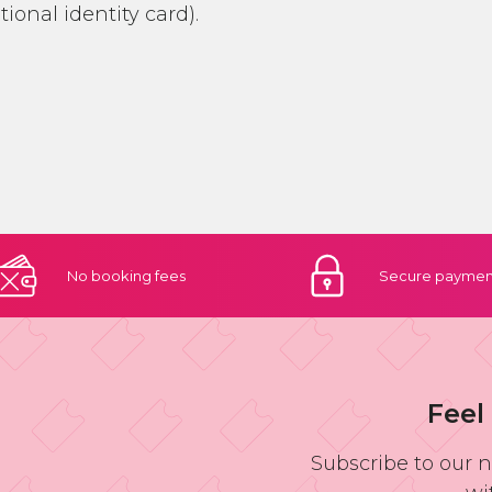
ational identity card).
No booking
fees
Secure
paymen
Feel
Subscribe to our 