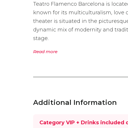
Teatro Flamenco Barcelona is located 
known for its multiculturalism, love 
theater is situated in the picturesq
dynamic mix of modernity and traditi
stage.
Read more
Additional Information
Category VIP + Drinks included 