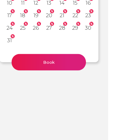
10
11
12
13
14
15
16
17
18
19
20
21
22
23
24
25
26
27
28
29
30
31
Book