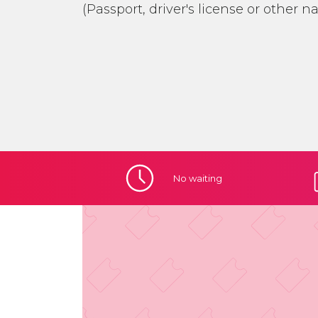
(Passport, driver's license or other n
No
waiting