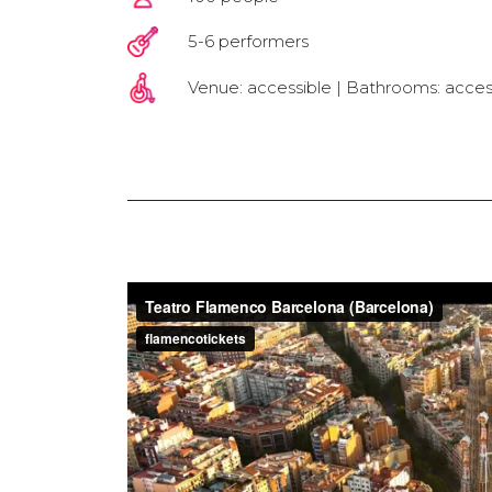
5-6 performers
Venue: accessible | Bathrooms: acces