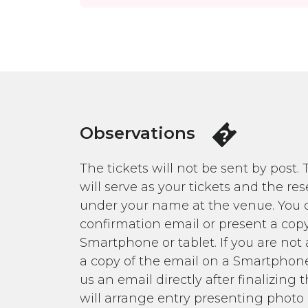
Observations
The tickets will not be sent by post.
will serve as your tickets and the res
under your name at the venue. You c
confirmation email or present a copy
Smartphone or tablet. If you are not 
a copy of the email on a Smartphone
us an email directly after finalizin
will arrange entry presenting photo 