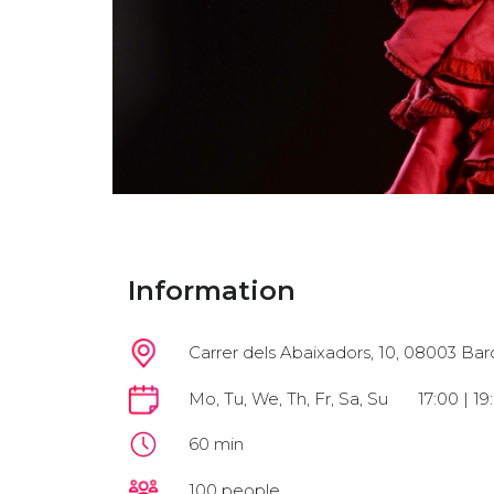
Information
Carrer dels Abaixadors, 10, 08003 Bar
Mo, Tu, We, Th, Fr, Sa, Su
17:00 | 19
60 min
100 people