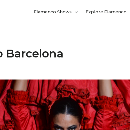
Flamenco Shows
Explore Flamenco
o Barcelona