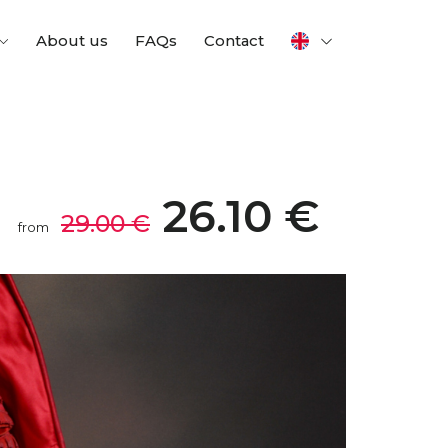
About us
FAQs
Contact
26.10 €
29.00 €
from