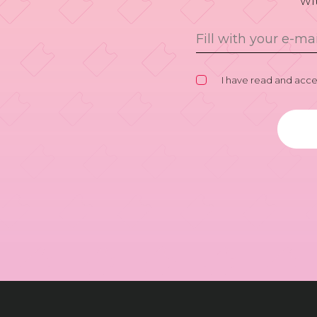
wi
I have read and acc