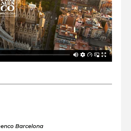
menco Barcelona