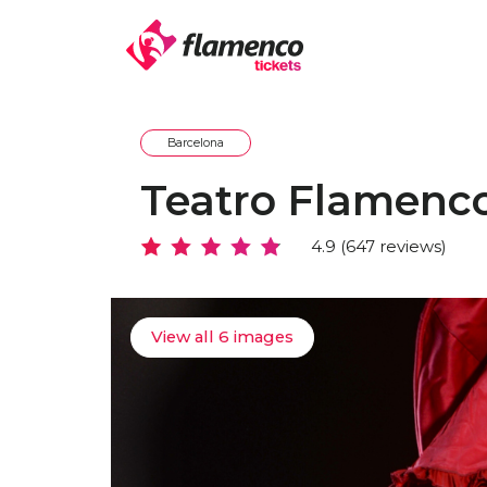
Barcelona
Teatro Flamenc
4.9 (647 reviews)
View all 6 images