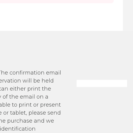
 The confirmation email
ervation will be held
an either print the
 of the email on a
able to print or present
 or tablet, please send
g the purchase and we
identification