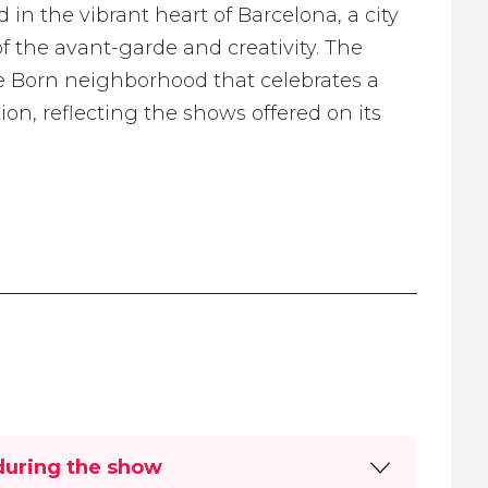
in the vibrant heart of Barcelona, a city
of the avant-garde and creativity. The
ue Born neighborhood that celebrates a
on, reflecting the shows offered on its
during the show