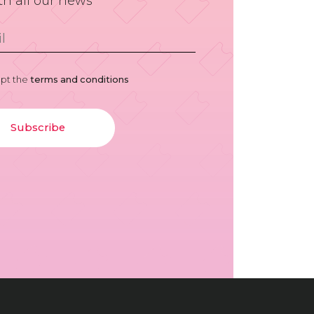
th all our news
ept the
terms and conditions
Subscribe